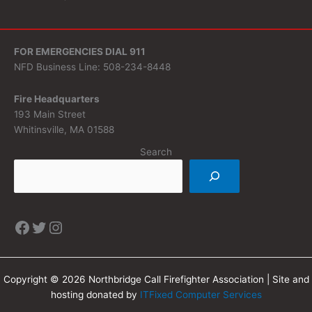
FOR EMERGENCIES DIAL 911
NFD Business Line: 508-234-8448
Fire Headquarters
193 Main Street
Whitinsville, MA 01588
Search
Copyright © 2026 Northbridge Call Firefighter Association | Site and
hosting donated by
ITFixed Computer Services