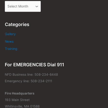
Categories
Gallery
News
Training
For EMERGENCIES Dial 911
NFD Business line: 508-234-8448
Emergency line: 508-234-2111
Fire Headquarters
193 Main Street
Whitinsville, MA 01588