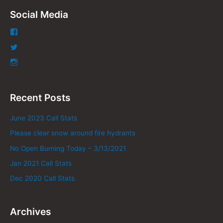
Social Media
Recent Posts
June 2023 Call Stats
Please clear snow around fire hydrants
No Open Burning Today – 3/13/2021
Jan 2021 Call Stats
Dec 2020 Call Stats
Archives