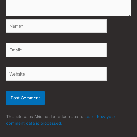
Name*
Email*
Website
This site uses Akismet to reduce spam.
Learn how your
comment data is processed.