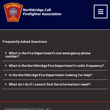
Skip
Facebook
Twitter
Instagram
to
content
Frequently Asked Questions
What is the Fire Department's non emergency phone
number?
What is the Northbridge Fire Department's radio frequency?
Is the Northbridge Fire Department looking for help?
What do I do if I cannot find the information I need?
FOR EMERGENCIES DIAL 911