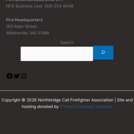
NFD Business Line: 508-234-8448
Fire Headquarters
193 Main Street
Whitinsville, MA 01588
Search
Copyright © 2026 Northbridge Call Firefighter Association | Site and
hosting donated by
ITFixed Computer Services