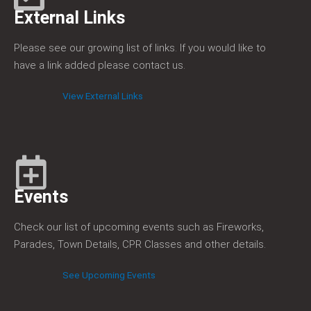
External Links
Please see our growing list of links. If you would like to
have a link added please contact us.
View External Links
Events
Check our list of upcoming events such as Fireworks,
Parades, Town Details, CPR Classes and other details.
See Upcoming Events