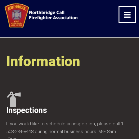
Skip
Facebook
Twitter
Instagram
to
content
Information
Inspections
If you would like to schedule an inspection, please call 1-
508-234-8448 during normal business hours. M-F 8am