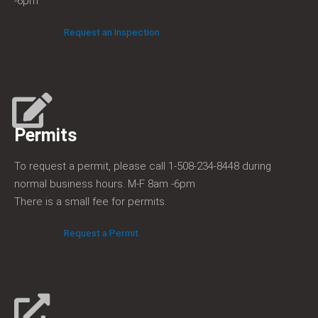
-6pm
Request an Inspection
Permits​
To request a permit, please call 1-508-234-8448 during
normal business hours. M-F 8am -6pm
There is a small fee for permits.
Request a Permit