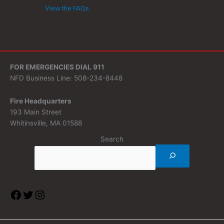
View the FAQs
FOR EMERGENCIES DIAL 911
NFD Business Line: 508-234-8448
Fire Headquarters
193 Main Street
Whitinsville, MA 01588
Search