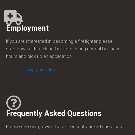
Employment
If you are interested in becoming a firefighter please
stop down at Fire Head Quarters during normal business
hours and pick up an application.
Apply for a Job
Frequently Asked Questions
Please see our growing list of frequently asked questions.