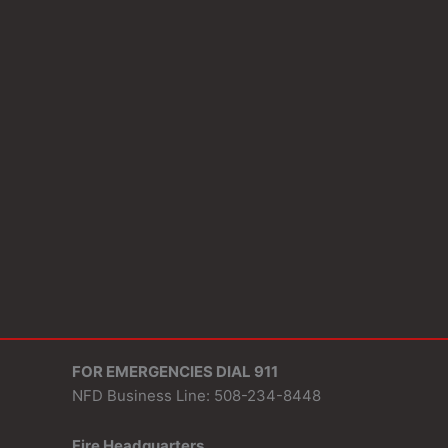
FOR EMERGENCIES DIAL 911
NFD Business Line: 508-234-8448
Fire Headquarters