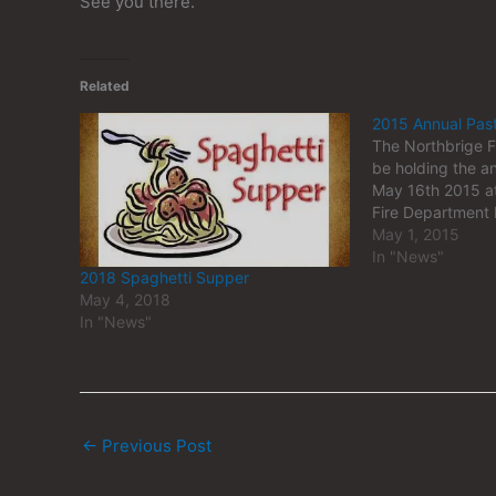
See you there.
Related
2015 Annual Pas
The Northbrige F
be holding the a
May 16th 2015 at
Fire Department
May 1, 2015
In "News"
2018 Spaghetti Supper
May 4, 2018
In "News"
←
Previous Post