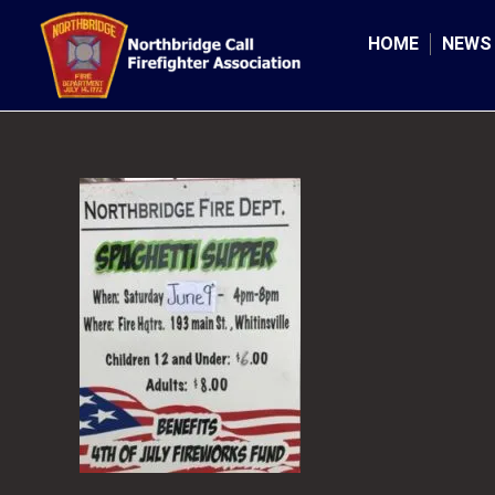
Skip
to
HOME
NEWS
content