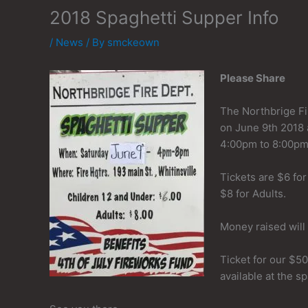
2018 Spaghetti Supper Info
/
News
/ By
smckeown
Please Share
The Northbrige Fi
on June 9th 2018 
4:00pm to 8:00pm
Tickets are $6 for
$8 for Adults.
Money raised will
Ticket for our $500
available at the s