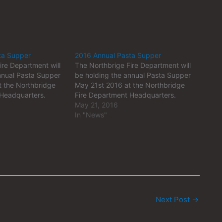
ta Supper
2016 Annual Pasta Supper
ire Department will
The Northbrige Fire Department will
nnual Pasta Supper
be holding the annual Pasta Supper
 the Northbridge
May 21st 2016 at the Northbridge
 Headquarters.
Fire Department Headquarters.
May 21, 2016
In "News"
Next Post
→