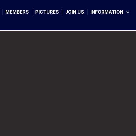
MEMBERS
PICTURES
JOIN US
INFORMATION