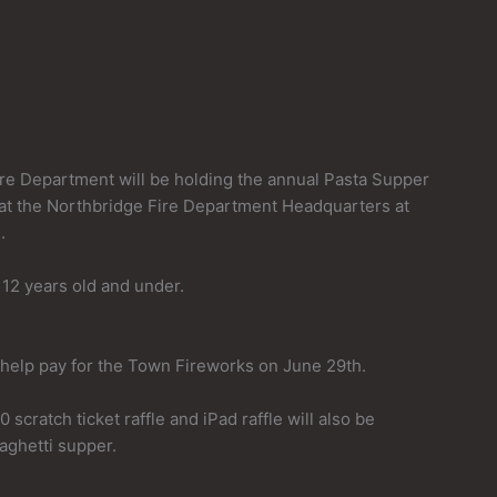
re Department will be holding the annual Pasta Supper
at the Northbridge Fire Department Headquarters at
.
 12 years old and under.
 help pay for the Town Fireworks on June 29th.
 scratch ticket raffle and iPad raffle will also be
paghetti supper.