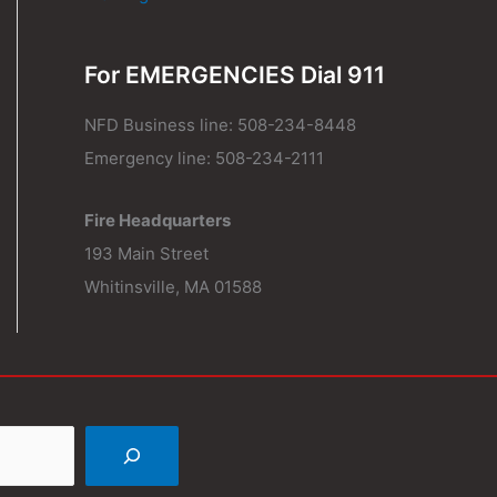
For EMERGENCIES Dial 911
NFD Business line: 508-234-8448
Emergency line: 508-234-2111
Fire Headquarters
193 Main Street
Whitinsville, MA 01588