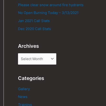
Please clear snow around fire hydrants
No Open Burning Today – 3/13/2021
Jan 2021 Call Stats
Dec 2020 Call Stats
Archives
Categories
Gallery
News
Training