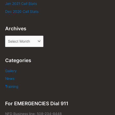
Jan 2021 Call Stats
Dec 2020 Call Stats
Archives
Categories
Gallery
News
Training
For EMERGENCIES Dial 911
NFD Business line: 508-234-8448