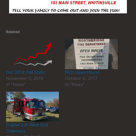
Related
Oct 2018 Call Stats
NFD Open House
November 5, 2018
October 8, 2017
In "News"
In "News"
Engine 2 at West End
Creamery