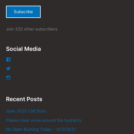
:
Subscribe
Join 332 other subscribers
Social Media
Recent Posts
June 2023 Call Stats
Please clear snow around fire hydrants
No Open Burning Today – 3/13/2021