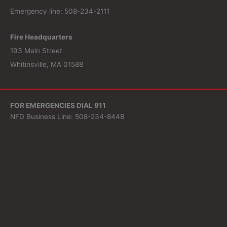
Emergency line: 508-234-2111
Fire Headquarters
193 Main Street
Whitinsville, MA 01588
FOR EMERGENCIES DIAL 911
NFD Business Line: 508-234-8448
Fire Headquarters
193 Main Street
Whitinsville, MA 01588
Search