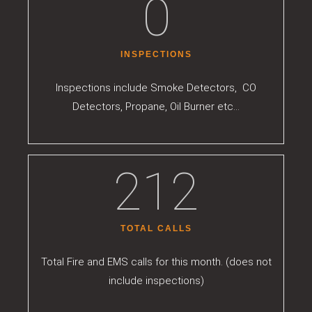
0
INSPECTIONS
Inspections include Smoke Detectors, CO
Detectors, Propane, Oil Burner etc…
212
TOTAL CALLS
Total Fire and EMS calls for this month. (does not
include inspections)