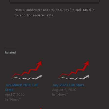
Note: Numbers are not broken out by fire and EMS due
to reporting requirements.
Related
Jan-March 2020 Call
July 2020 Call Stats
Stats
August 2, 2020
April 7, 2020
In "News"
In "News"