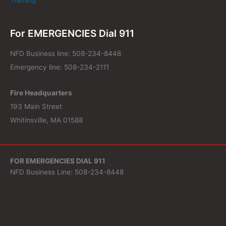
For EMERGENCIES Dial 911
NFD Business line: 508-234-8448
Emergency line: 508-234-2111
Fire Headquarters
193 Main Street
Whitinsville, MA 01588
FOR EMERGENCIES DIAL 911
NFD Business Line: 508-234-8448
Fire Headquarters
193 Main Street
Whitinsville, MA 01588