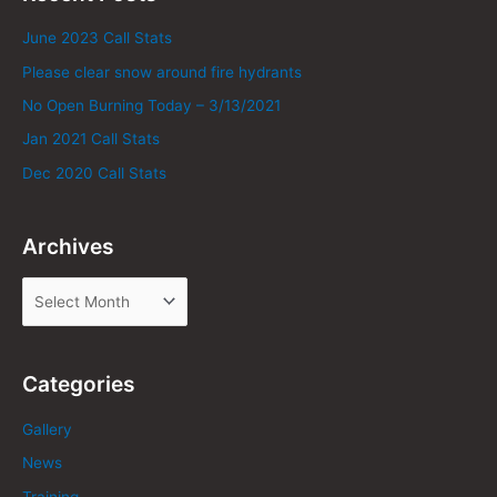
June 2023 Call Stats
Please clear snow around fire hydrants
No Open Burning Today – 3/13/2021
Jan 2021 Call Stats
Dec 2020 Call Stats
Archives
Categories
Gallery
News
Training