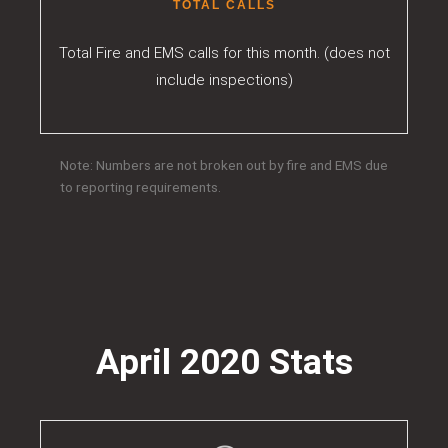
TOTAL CALLS
Total Fire and EMS calls for this month. (does not
include inspections)
Note: Numbers are not broken out by fire and EMS due
to reporting requirements.
April 2020 Stats