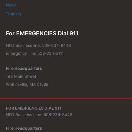
News
Training
For EMERGENCIES Dial 911
NFD Business line: 508-234-8448
Emergency line: 508-234-2111
Fire Headquarters
193 Main Street
Whitinsville, MA 01588
FOR EMERGENCIES DIAL 911
NFD Business Line: 508-234-8448
Fire Headquarters