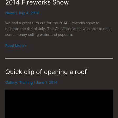
2014 Fireworks Show
2014
Fireworks
Show
News
/
July 4, 2014
We had a great turn out for the 2014 Fireworks show to
celbrate the 4th of July. The Call Association was able to raise
some money selling water and popcorn.
Read More »
Quick clip of opening a roof
Quick
clip
of
Gallery
,
Training
/
June 1, 2014
opening
a
roof