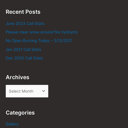
Recent Posts
June 2023 Call Stats
Please clear snow around fire hydrants
No Open Burning Today – 3/13/2021
Jan 2021 Call Stats
Dec 2020 Call Stats
Archives
Categories
Gallery