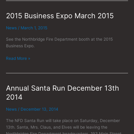
2015 Business Expo March 2015
2015
Business
Expo
News
/
March 1, 2015
March
See the Northbridge Fire Department booth at the 2015
2015
Business Expo.
Read More »
Annual Santa Run December 13th
Annual
Santa
2014
Run
December
News
/
December 13, 2014
13th
2014
The NFD Santa Run will take place on Saturday, December
13th. Santa, Mrs. Claus, and Elves will be leaving the
Northbridge Fire Department headquarters, 193 Main Street,