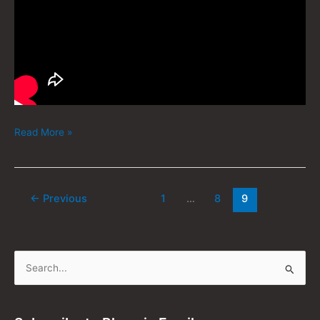
Read More »
←
Previous
1
…
8
9
S
e
a