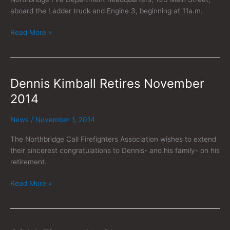
aboard the Ladder truck and Engine 3, beginning at 11a.m.
Read More »
Dennis Kimball Retires November
Dennis
Kimball
2014
Retires
November
News
/
November 1, 2014
2014
The Northbridge Call Firefighters Association wishes to extend
their sincerest congratulations to Dennis- and his family- on his
retirement.
Read More »