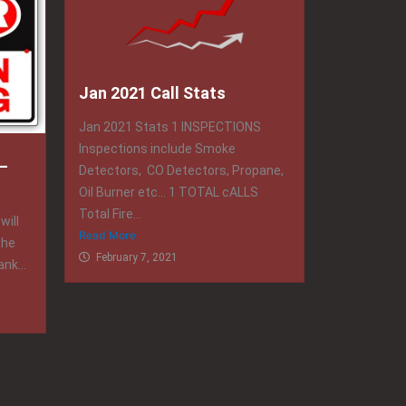
Jan 2021 Call Stats
Jan 2021 Stats 1 INSPECTIONS
Inspections include Smoke
–
Detectors, CO Detectors, Propane,
Oil Burner etc… 1 TOTAL cALLS
Total Fire...
will
Read More
the
February 7, 2021
nk...