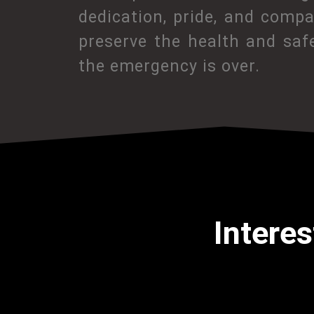
dedication, pride, and comp
preserve the health and saf
the emergency is over.
Interes