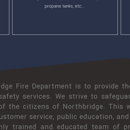
propane tanks, etc….
dge Fire Department is to provide t
 safety services. We strive to safegua
 of the citizens of Northbridge. This 
ustomer service, public education, and 
hly trained and educated team of pr