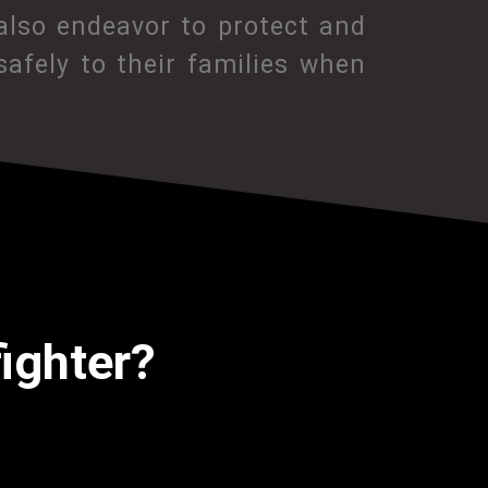
also endeavor to protect and
afely to their families when
fighter?