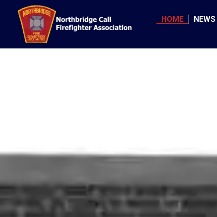
Skip
to
HOME
NEWS
content