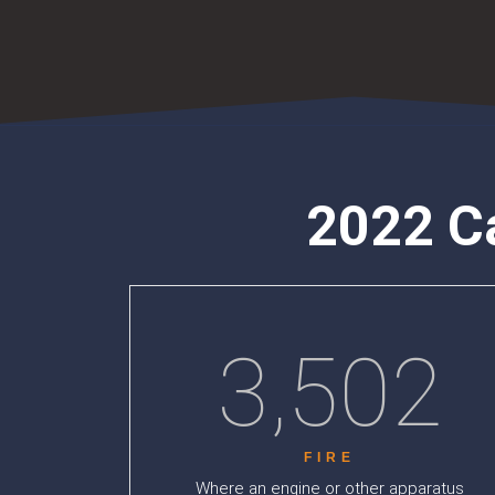
2022 C
3,502
FIRE
Where an engine or other apparatus