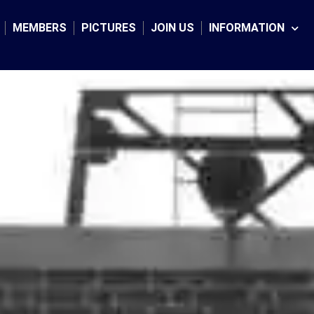
Facebook
Twitter
Instagram
MEMBERS
PICTURES
JOIN US
INFORMATION