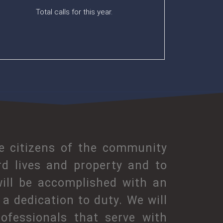
Total calls for this year.
he citizens of the community
rd lives and property and to
will be accomplished with an
a dedication to duty. We will
ofessionals that serve with