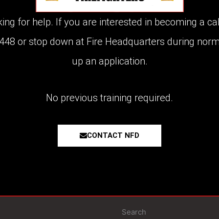
g for help. If you are interested in becoming a call
8448 or stop down at Fire Headquarters during norm
up an application.
No previous training required.
CONTACT NFD
Search