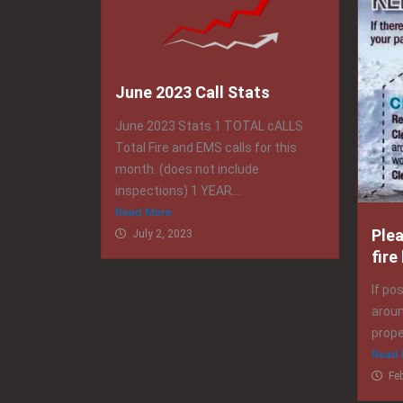
June 2023 Call Stats
June 2023 Stats 1 TOTAL cALLS
Total Fire and EMS calls for this
month. (does not include
inspections) 1 YEAR...
Read More
Ple
July 2, 2023
fire
If po
aroun
prope
Read 
Fe