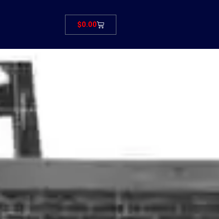
Cart
$
0.00