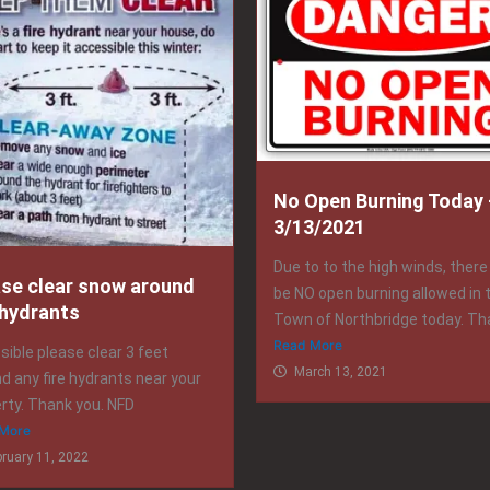
No Open Burning Today 
3/13/2021
Due to to the high winds, there 
ase clear snow around
be NO open burning allowed in 
 hydrants
Town of Northbridge today. Tha
Read More
ssible please clear 3 feet
March 13, 2021
d any fire hydrants near your
rty. Thank you. NFD
More
bruary 11, 2022