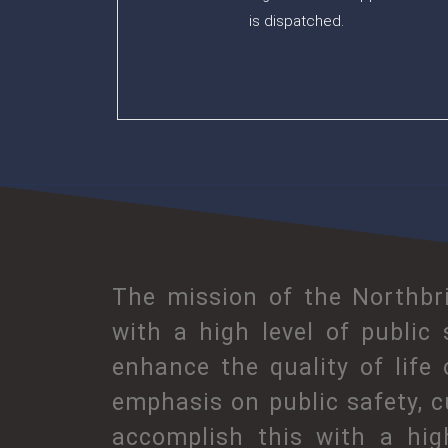
is dispatched.
The mission of the Northbri
with a high level of public
enhance the quality of life
emphasis on public safety, c
accomplish this with a hig