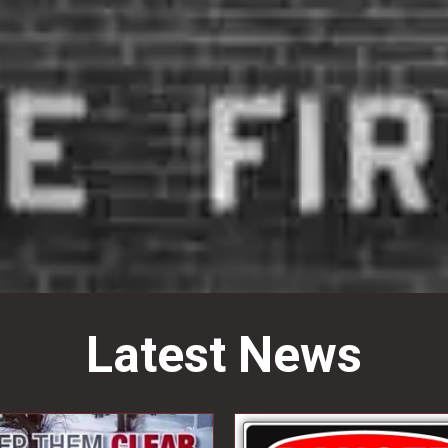
Latest News