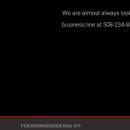
We are almost always lookin
business line at 508-234-
FOR EMERGENCIES DIAL 911