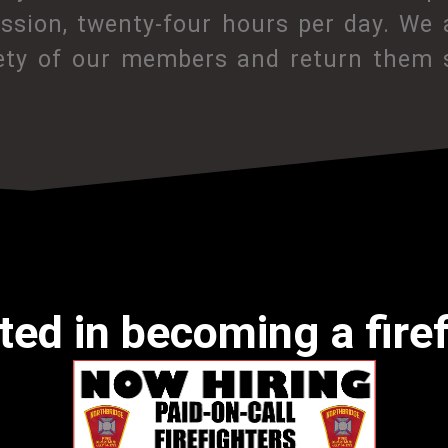
assion, twenty-four hours per day. We 
ety of our members and return them s
ted in becoming a fire