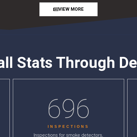
VIEW MORE
all Stats Through D
696
INSPECTIONS
Inspections for smoke detectors,