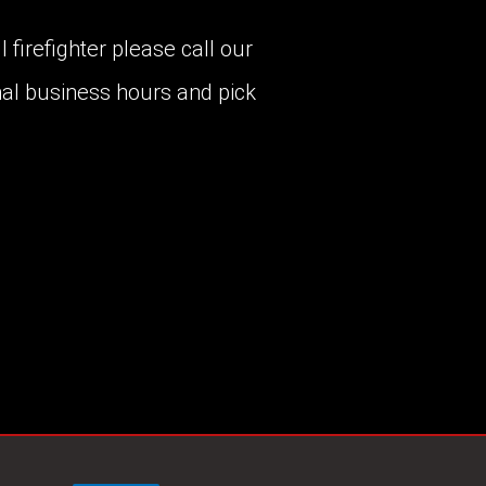
 firefighter please call our
al business hours and pick