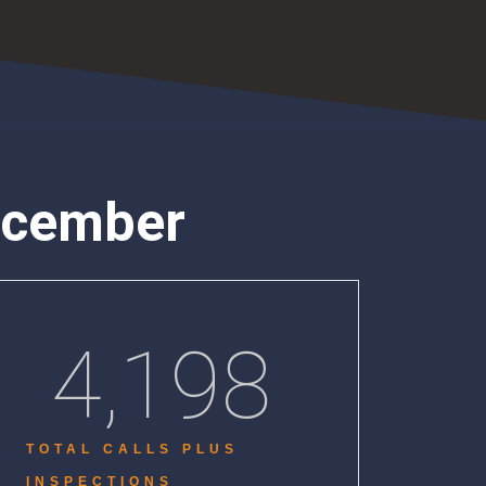
ecember
4,198
TOTAL CALLS PLUS
INSPECTIONS