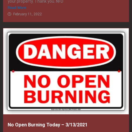
your property. Thank you. NFD
Read More
February 11, 2022
No Open Burning Today – 3/13/2021