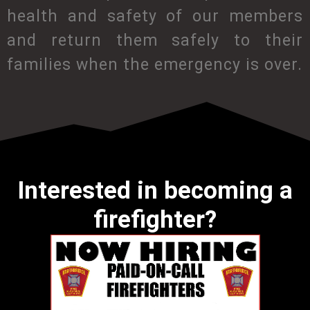
health and safety of our members
and return them safely to their
families when the emergency is over.
Interested in becoming a
firefighter?