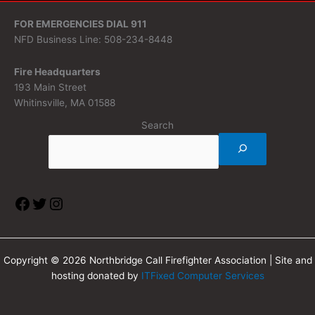
FOR EMERGENCIES DIAL 911
NFD Business Line: 508-234-8448
Fire Headquarters
193 Main Street
Whitinsville, MA 01588
Search
Copyright © 2026 Northbridge Call Firefighter Association | Site and
hosting donated by
ITFixed Computer Services