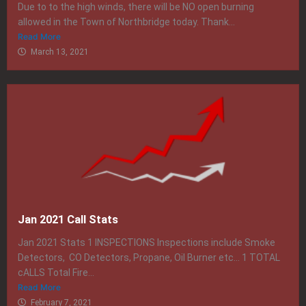
Due to to the high winds, there will be NO open burning
allowed in the Town of Northbridge today. Thank...
Read More
March 13, 2021
Jan 2021 Call Stats
Jan 2021 Stats 1 INSPECTIONS Inspections include Smoke
Detectors, CO Detectors, Propane, Oil Burner etc… 1 TOTAL
cALLS Total Fire...
Read More
February 7, 2021