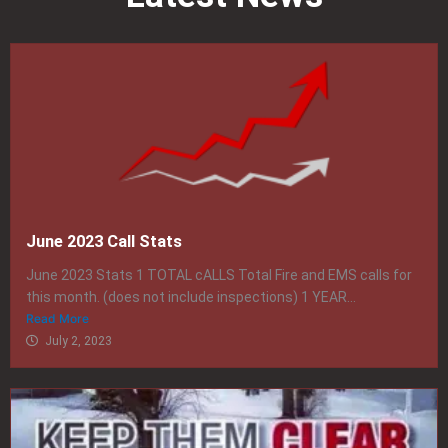
June 2023 Call Stats
June 2023 Stats 1 TOTAL cALLS Total Fire and EMS calls for
this month. (does not include inspections) 1 YEAR...
Read More
July 2, 2023