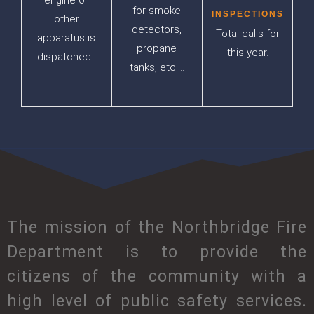
engine or
for smoke
INSPECTIONS
other
detectors,
Total calls for
apparatus is
propane
this year.
dispatched.
tanks, etc….
The mission of the Northbridge Fire
Department is to provide the
citizens of the community with a
high level of public safety services.