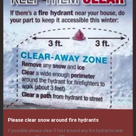
Please clear snow around fire hydrants
If possible please clear 3 feet around any fire hydrants near