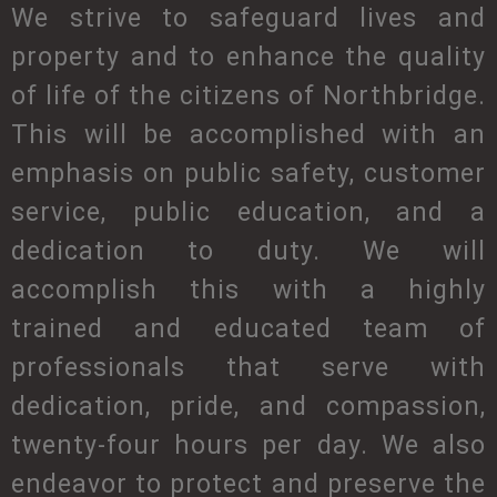
We strive to safeguard lives and
property and to enhance the quality
of life of the citizens of Northbridge.
This will be accomplished with an
emphasis on public safety, customer
service, public education, and a
dedication to duty. We will
accomplish this with a highly
trained and educated team of
professionals that serve with
dedication, pride, and compassion,
twenty-four hours per day. We also
endeavor to protect and preserve the