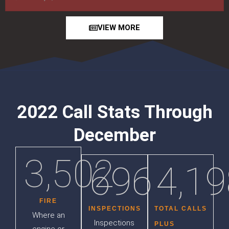
VIEW MORE
2022 Call Stats Through
December
3,502
696
4,19
FIRE
INSPECTIONS
TOTAL CALLS
Where an
Inspections
PLUS