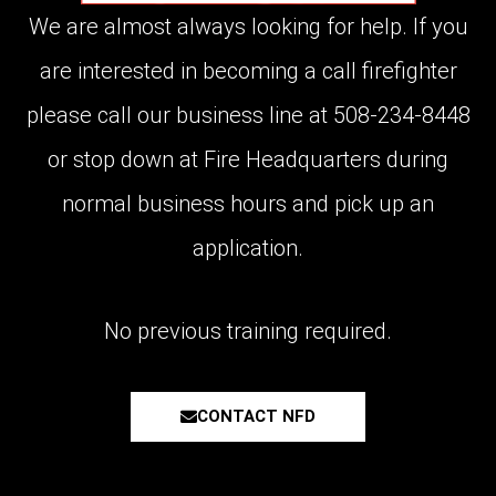
We are almost always looking for help. If you
are interested in becoming a call firefighter
please call our business line at 508-234-8448
or stop down at Fire Headquarters during
normal business hours and pick up an
application.
No previous training required.
CONTACT NFD