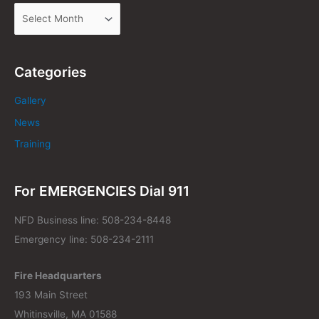
Categories
Gallery
News
Training
For EMERGENCIES Dial 911
NFD Business line: 508-234-8448
Emergency line: 508-234-2111
Fire Headquarters
193 Main Street
Whitinsville, MA 01588