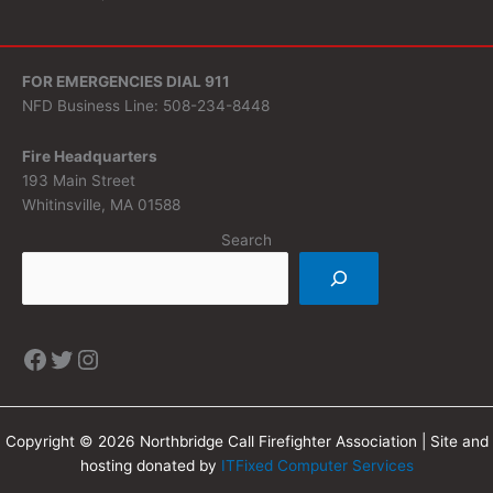
FOR EMERGENCIES DIAL 911
NFD Business Line: 508-234-8448
Fire Headquarters
193 Main Street
Whitinsville, MA 01588
Search
Copyright © 2026 Northbridge Call Firefighter Association | Site and
hosting donated by
ITFixed Computer Services