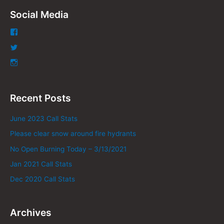
Social Media
Recent Posts
June 2023 Call Stats
Please clear snow around fire hydrants
No Open Burning Today – 3/13/2021
Jan 2021 Call Stats
Dec 2020 Call Stats
Archives