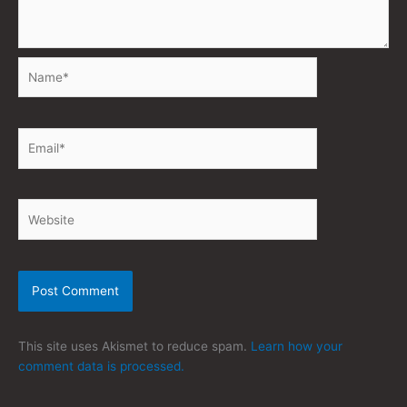
Name*
Email*
Website
This site uses Akismet to reduce spam.
Learn how your
comment data is processed.