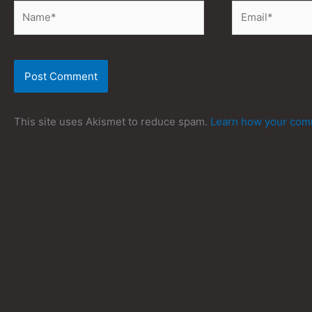
Name*
Email*
This site uses Akismet to reduce spam.
Learn how your comm