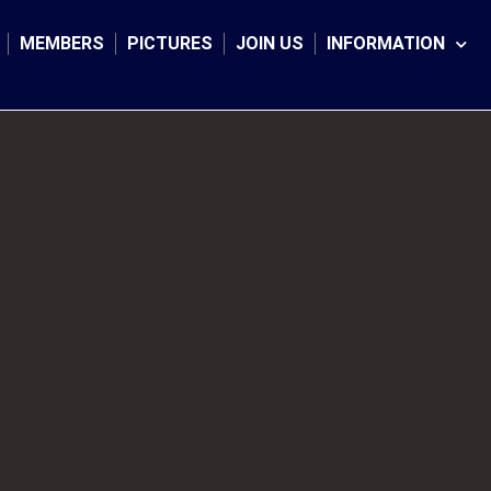
MEMBERS
PICTURES
JOIN US
INFORMATION