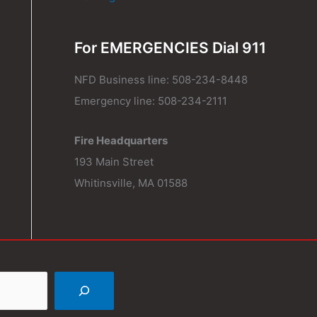
For EMERGENCIES Dial 911
NFD Business line: 508-234-8448
Emergency line: 508-234-2111
Fire Headquarters
193 Main Street
Whitinsville, MA 01588