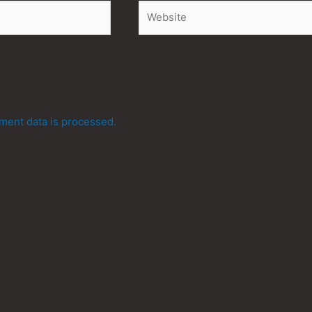
Website
ent data is processed.