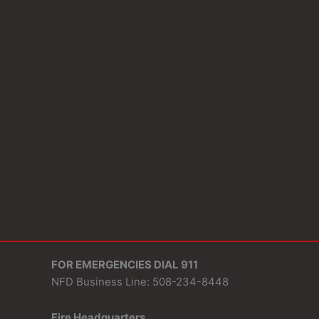
FOR EMERGENCIES DIAL 911
NFD Business Line: 508-234-8448
Fire Headquarters