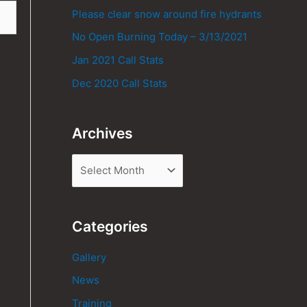
Please clear snow around fire hydrants
No Open Burning Today – 3/13/2021
Jan 2021 Call Stats
Dec 2020 Call Stats
Archives
Categories
Gallery
News
Training