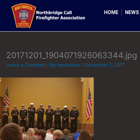
Skip
to
HOME
NEWS
content
20171201_1904071926063344.jpg
Leave a Comment
/ By
smckeown
/
December 2, 2017