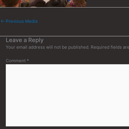
←
Previous Media
Leave a Reply
Your email address will not be published.
Required fields a
Comment
*