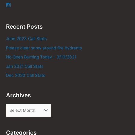
Recent Posts
June 2023 Call Stats
Please clear snow around fire hydrants
No Open Burning Today – 3/13/2021
Jan 2021 Call Stats
Dec 2020 Call Stats
Archives
Categories