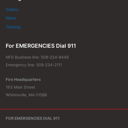
Gallery
News
Training
For EMERGENCIES Dial 911
NFD Business line: 508-234-8448
Emergency line: 508-234-2111
Fire Headquarters
193 Main Street
Whitinsville, MA 01588
FOR EMERGENCIES DIAL 911
NFD Business Line: 508-234-8448