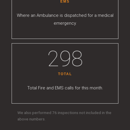
EMS
Where an Ambulance is dispatched for a medical
emergency.
301
TOTAL
Total Fire and EMS calls for this month.
We also performed 76 inspections not included in the
above numbers.