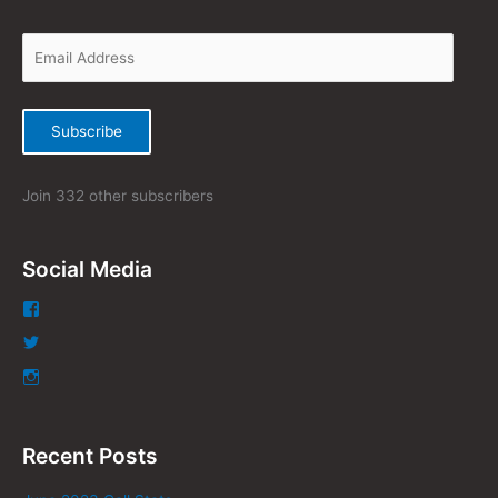
f
o
r
:
Subscribe
Join 332 other subscribers
Social Media
Recent Posts