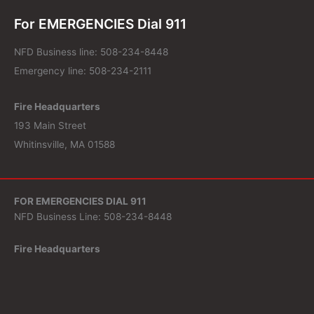
For EMERGENCIES Dial 911
NFD Business line: 508-234-8448
Emergency line: 508-234-2111
Fire Headquarters
193 Main Street
Whitinsville, MA 01588
FOR EMERGENCIES DIAL 911
NFD Business Line: 508-234-8448
Fire Headquarters
193 Main Street
Whitinsville, MA 01588
Search