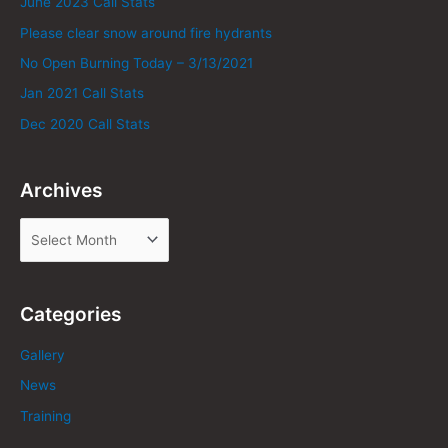
June 2023 Call Stats
Please clear snow around fire hydrants
No Open Burning Today – 3/13/2021
Jan 2021 Call Stats
Dec 2020 Call Stats
Archives
Categories
Gallery
News
Training