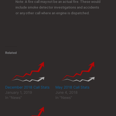
Note: A fire call may not be an actual fire. These would
include smoke detector investigations and accidents
or any other call where an engine is dispatched.
Related
December 2018 Call Stats
May 2018 Call Stats
January 1, 2019
June 4, 2018
In "News"
In "News"