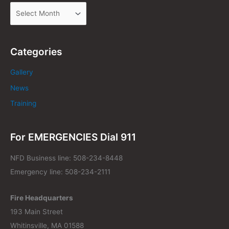
Categories
Gallery
News
Training
For EMERGENCIES Dial 911
NFD Business line: 508-234-8448
Emergency line: 508-234-2111
Fire Headquarters
193 Main Street
Whitinsville, MA 01588