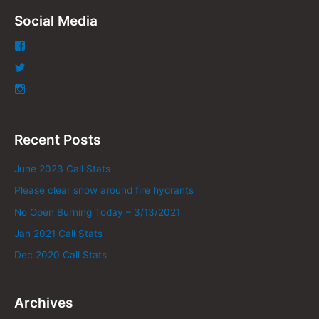
Social Media
Recent Posts
June 2023 Call Stats
Please clear snow around fire hydrants
No Open Burning Today – 3/13/2021
Jan 2021 Call Stats
Dec 2020 Call Stats
Archives