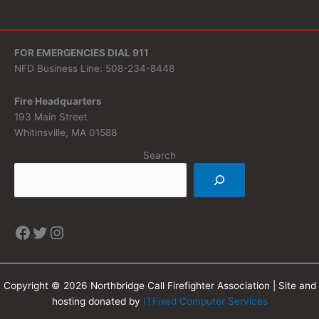
FOR EMERGENCIES DIAL 911
NFD Business Line: 508-234-8448
Fire Headquarters
193 Main Street
Whitinsville, MA 01588
Search
Copyright © 2026 Northbridge Call Firefighter Association | Site and
hosting donated by
ITFixed Computer Services