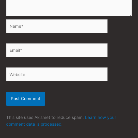
Name*
Email*
Website
This site uses Akismet to reduce spam.
Learn how your
comment data is processed.