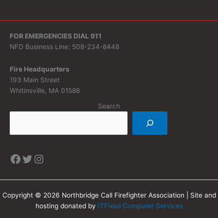
FOR EMERGENCIES DIAL 911
NFD Business Line: 508-234-8448
Fire Headquarters
193 Main Street
Whitinsville, MA 01588
Search
Copyright © 2026 Northbridge Call Firefighter Association | Site and
hosting donated by
ITFixed Computer Services