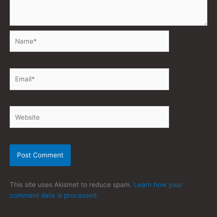
Name*
Email*
Website
This site uses Akismet to reduce spam.
Learn how your
comment data is processed.