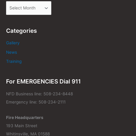
Categories
Gallery
News
Training
For EMERGENCIES Dial 911
NFD Business line: 508-234-8448
Emergency line: 508-234-2111
Fire Headquarters
193 Main Street
Whitinsville, MA 01588