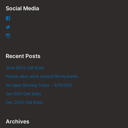
Social Media
Recent Posts
June 2023 Call Stats
Please clear snow around fire hydrants
No Open Burning Today – 3/13/2021
Jan 2021 Call Stats
Dec 2020 Call Stats
Archives