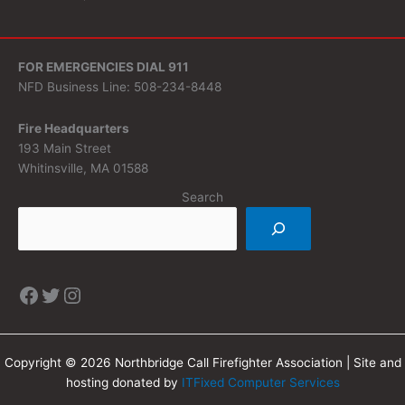
FOR EMERGENCIES DIAL 911
NFD Business Line: 508-234-8448
Fire Headquarters
193 Main Street
Whitinsville, MA 01588
Search
Copyright © 2026 Northbridge Call Firefighter Association | Site and
hosting donated by
ITFixed Computer Services