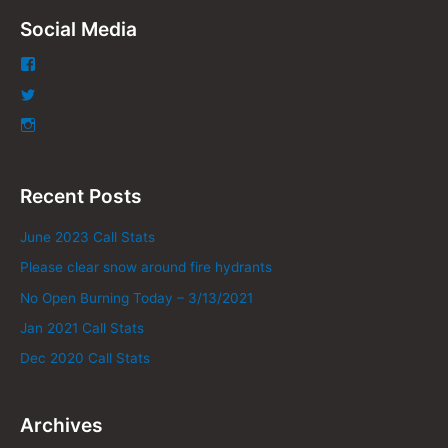
Social Media
Recent Posts
June 2023 Call Stats
Please clear snow around fire hydrants
No Open Burning Today – 3/13/2021
Jan 2021 Call Stats
Dec 2020 Call Stats
Archives