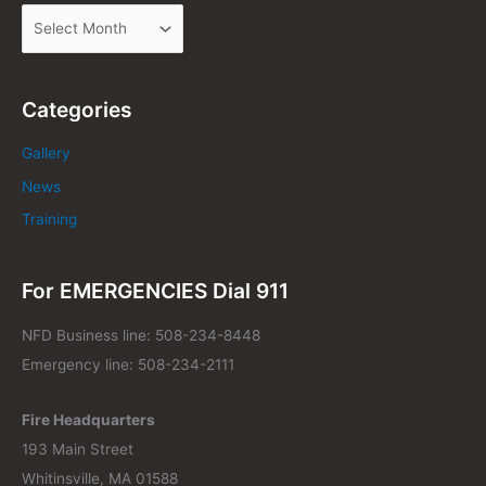
Categories
Gallery
News
Training
For EMERGENCIES Dial 911
NFD Business line: 508-234-8448
Emergency line: 508-234-2111
Fire Headquarters
193 Main Street
Whitinsville, MA 01588