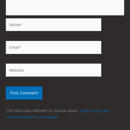
Name*
Email*
Website
This site uses Akismet to reduce spam.
Learn how your
comment data is processed.