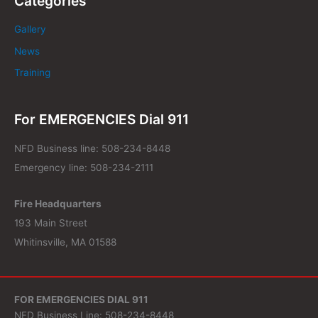
Categories
Gallery
News
Training
For EMERGENCIES Dial 911
NFD Business line: 508-234-8448
Emergency line: 508-234-2111
Fire Headquarters
193 Main Street
Whitinsville, MA 01588
FOR EMERGENCIES DIAL 911
NFD Business Line: 508-234-8448