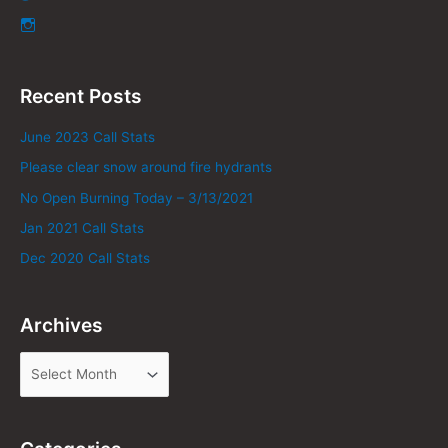
Recent Posts
June 2023 Call Stats
Please clear snow around fire hydrants
No Open Burning Today – 3/13/2021
Jan 2021 Call Stats
Dec 2020 Call Stats
Archives