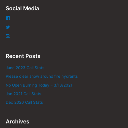
Social Media
Recent Posts
June 2023 Call Stats
Please clear snow around fire hydrants
No Open Burning Today – 3/13/2021
Jan 2021 Call Stats
Dec 2020 Call Stats
Archives