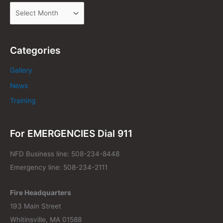
Categories
Gallery
News
Training
For EMERGENCIES Dial 911
NFD Business line: 508-234-8448
Emergency line: 508-234-2111
Fire Headquarters
193 Main Street
Whitinsville, MA 01588