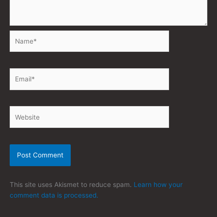
Name*
Email*
Website
This site uses Akismet to reduce spam.
Learn how your
comment data is processed.