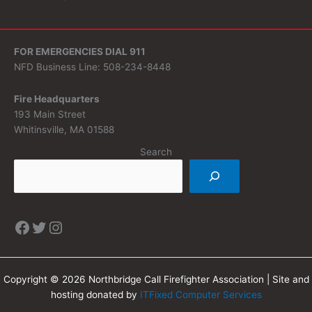
FOR EMERGENCIES DIAL 911
NFD Business Line: 508-234-8448
Fire Headquarters
193 Main Street
Whitinsville, MA 01588
Search
Copyright © 2026 Northbridge Call Firefighter Association | Site and
hosting donated by
ITFixed Computer Services