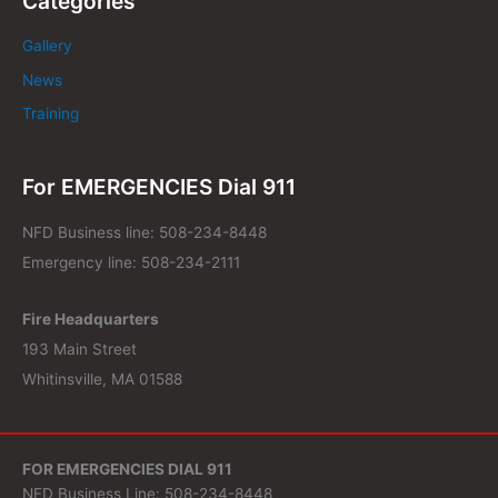
Categories
Gallery
News
Training
For EMERGENCIES Dial 911
NFD Business line: 508-234-8448
Emergency line: 508-234-2111
Fire Headquarters
193 Main Street
Whitinsville, MA 01588
FOR EMERGENCIES DIAL 911
NFD Business Line: 508-234-8448