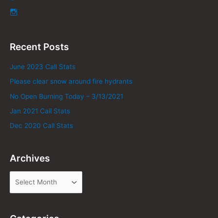
Recent Posts
June 2023 Call Stats
Please clear snow around fire hydrants
No Open Burning Today – 3/13/2021
Jan 2021 Call Stats
Dec 2020 Call Stats
Archives