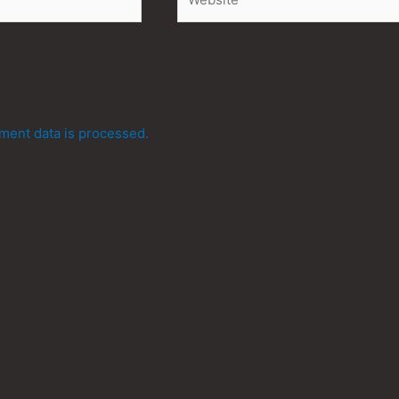
ent data is processed.