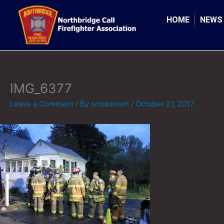
Skip
to
HOME
NEWS
content
IMG_6377
Leave a Comment
/ By
smckeown
/
October 21, 2017