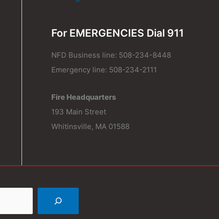
For EMERGENCIES Dial 911
NFD Business line: 508-234-8448
Emergency line: 508-234-2111
Fire Headquarters
193 Main Street
Whitinsville, MA 01588