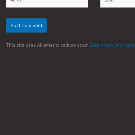
This site uses Akismet to reduce spam.
Learn how your comm