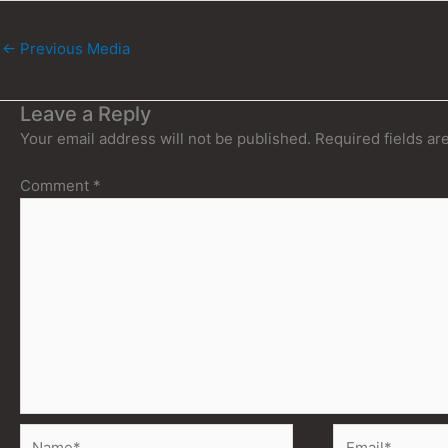
←
Previous Media
Leave a Reply
Your email address will not be published.
Required fields a
Comment
*
Name*
Email*