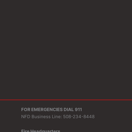
FOR EMERGENCIES DIAL 911
NFD Business Line: 508-234-8448
Fire Headquarters