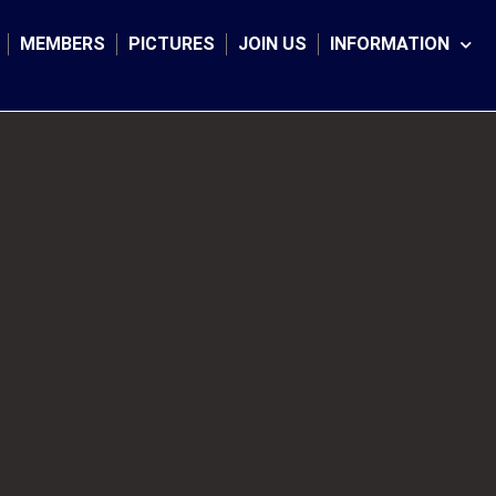
MEMBERS
PICTURES
JOIN US
INFORMATION