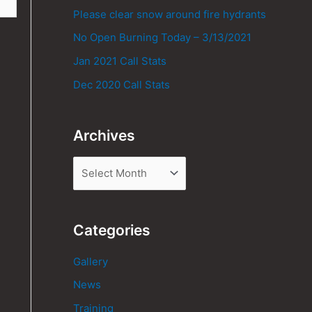
Please clear snow around fire hydrants
No Open Burning Today – 3/13/2021
Jan 2021 Call Stats
Dec 2020 Call Stats
Archives
Categories
Gallery
News
Training