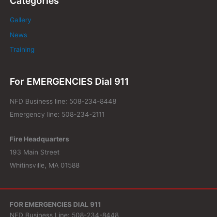
Categories
Gallery
News
Training
For EMERGENCIES Dial 911
NFD Business line: 508-234-8448
Emergency line: 508-234-2111
Fire Headquarters
193 Main Street
Whitinsville, MA 01588
FOR EMERGENCIES DIAL 911
NFD Business Line: 508-234-8448