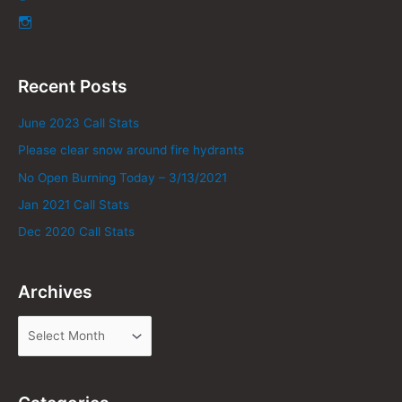
Recent Posts
June 2023 Call Stats
Please clear snow around fire hydrants
No Open Burning Today – 3/13/2021
Jan 2021 Call Stats
Dec 2020 Call Stats
Archives