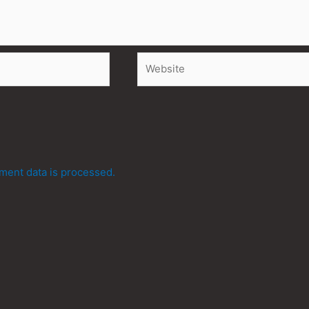
Website
ent data is processed.