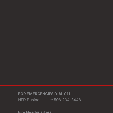
FOR EMERGENCIES DIAL 911
NFD Business Line: 508-234-8448
Fire Headquarters