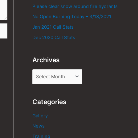
Please clear snow around fire hydrants
No Open Burning Today – 3/13/2021
Jan 2021 Call Stats
Dec 2020 Call Stats
Archives
Categories
Gallery
News
Training