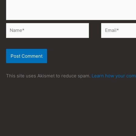
Name*
Email*
This site uses Akismet to reduce spam.
Learn how your comm