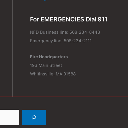
For EMERGENCIES Dial 911
NFD Business line: 508-234-8448
Emergency line: 508-234-2111
Fire Headquarters
193 Main Street
Whitinsville, MA 01588