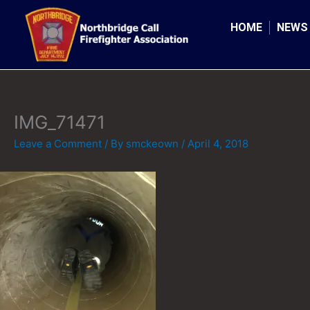
Skip
to
HOME
NEWS
content
IMG_71471
Leave a Comment
/ By
smckeown
/
April 4, 2018