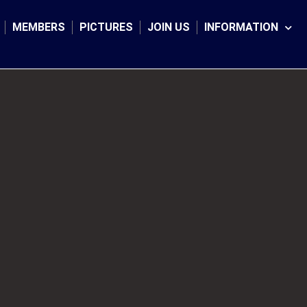
MEMBERS
PICTURES
JOIN US
INFORMATION