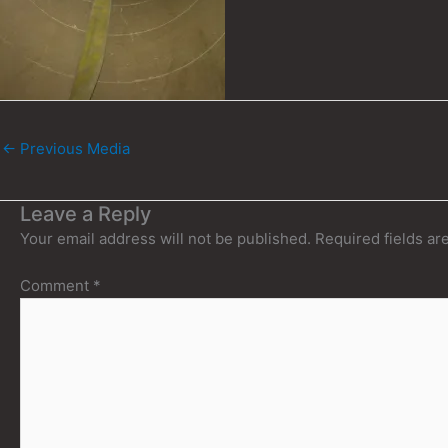
←
Previous Media
Leave a Reply
Your email address will not be published.
Required fields a
Comment
*