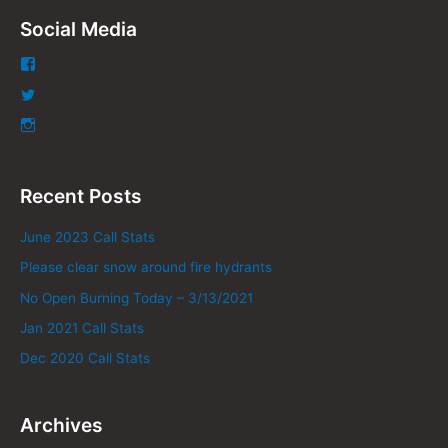
Social Media
Recent Posts
June 2023 Call Stats
Please clear snow around fire hydrants
No Open Burning Today – 3/13/2021
Jan 2021 Call Stats
Dec 2020 Call Stats
Archives