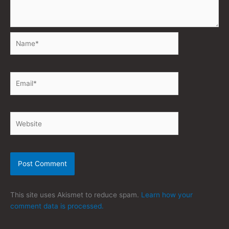
Name*
Email*
Website
This site uses Akismet to reduce spam.
Learn how your
comment data is processed.