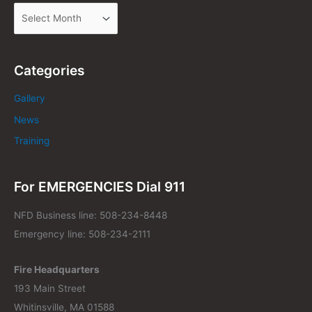
Categories
Gallery
News
Training
For EMERGENCIES Dial 911
NFD Business line: 508-234-8448
Emergency line: 508-234-2111
Fire Headquarters
193 Main Street
Whitinsville, MA 01588