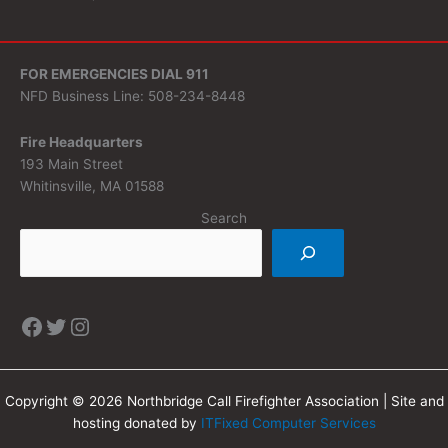
FOR EMERGENCIES DIAL 911
NFD Business Line: 508-234-8448
Fire Headquarters
193 Main Street
Whitinsville, MA 01588
Search
Copyright © 2026 Northbridge Call Firefighter Association | Site and
hosting donated by
ITFixed Computer Services