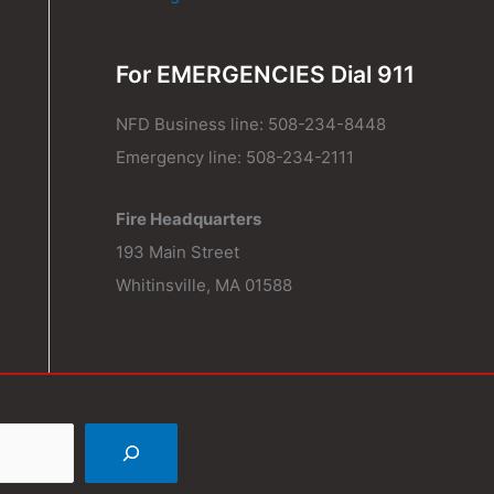
For EMERGENCIES Dial 911
NFD Business line: 508-234-8448
Emergency line: 508-234-2111
Fire Headquarters
193 Main Street
Whitinsville, MA 01588