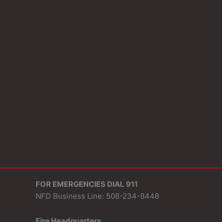
FOR EMERGENCIES DIAL 911
NFD Business Line: 508-234-8448
Fire Headquarters