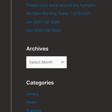
Please clear snow around fire hydrants
No Open Burning Today – 3/13/2021
Jan 2021 Call Stats
Dec 2020 Call Stats
Archives
Categories
Gallery
News
Training