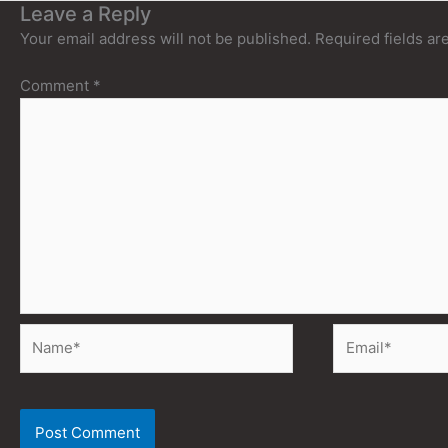
Leave a Reply
Your email address will not be published.
Required fields a
Comment
*
Name*
Email*