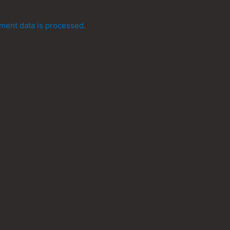
ent data is processed.