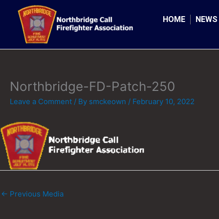
Skip
to
HOME
NEWS
content
Northbridge-FD-Patch-250
Leave a Comment
/ By
smckeown
/
February 10, 2022
←
Previous Media