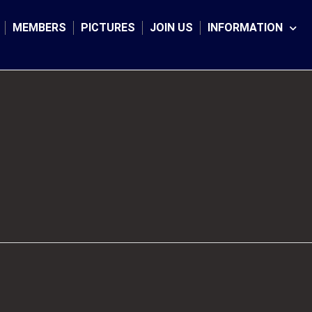
MEMBERS
PICTURES
JOIN US
INFORMATION