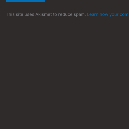
This site uses Akismet to reduce spam.
Learn how your comm